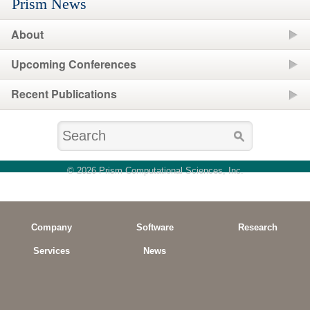
Prism News
About
Upcoming Conferences
Recent Publications
© 2026 Prism Computational Sciences, Inc.
Company
Software
Research
Services
News