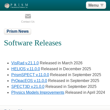
Menu
Contact Us
Prism News
Software Releases
VisRad v.21.1.0
Released in March 2026
HELIOS v.11.0.0
Released in December 2025
PrismSPECT v.11.0.0
Released in September 2025
PrOpacEOS v.11.0.0
Released in September 2025
SPECT3D v.21.0.0
Released in September 2025
Physics Models Improvements
Released in April 2024