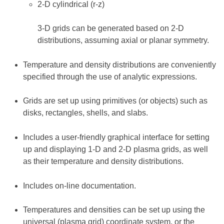
2-D cylindrical (r-z)
3-D grids can be generated based on 2-D
distributions, assuming axial or planar symmetry.
Temperature and density distributions are conveniently
specified through the use of analytic expressions.
Grids are set up using primitives (or objects) such as
disks, rectangles, shells, and slabs.
Includes a user-friendly graphical interface for setting
up and displaying 1-D and 2-D plasma grids, as well
as their temperature and density distributions.
Includes on-line documentation.
Temperatures and densities can be set up using the
universal (plasma grid) coordinate system, or the