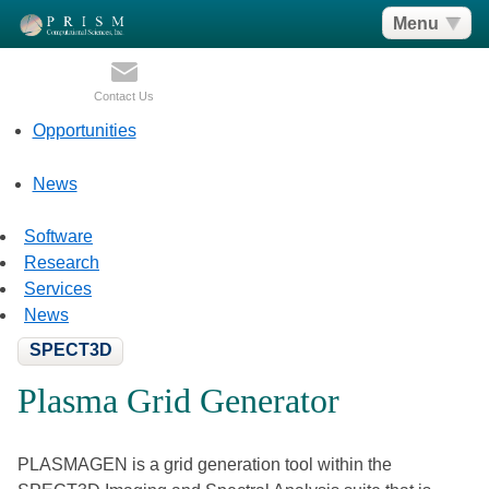
Menu
Contact Us
Opportunities
News
Software
Research
Services
News
SPECT3D
Plasma Grid Generator
PLASMAGEN is a grid generation tool within the