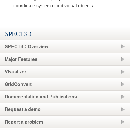
coordinate system of individual objects.
SPECT3D
SPECT3D Overview
Major Features
Visualizer
GridConvert
Documentation and Publications
Request a demo
Report a problem