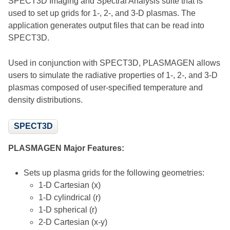
SPECT3D Imaging and Spectral Analysis suite that is
used to set up grids for 1-, 2-, and 3-D plasmas. The
application generates output files that can be read into
SPECT3D.
Used in conjunction with SPECT3D, PLASMAGEN allows
users to simulate the radiative properties of 1-, 2-, and 3-D
plasmas composed of user-specified temperature and
density distributions.
SPECT3D
PLASMAGEN Major Features:
Sets up plasma grids for the following geometries:
1-D Cartesian (x)
1-D cylindrical (r)
1-D spherical (r)
2-D Cartesian (x-y)